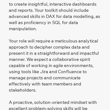
to create insightful, interactive dashboards
and reports. Your toolkit should include
advanced skills in DAX for data modelling, as
well as proficiency in SQL for data
manipulation.
Your role will require a meticulous analytical
approach to decipher complex data and
present it in a straightforward and impactful
manner. We expect a collaborative spirit
capable of working in agile environments,
using tools like Jira and Confluence to
manage projects and communicate
effectively with team members and
stakeholders.
A proactive, solution-oriented mindset with
excellent problem-solving skills will be