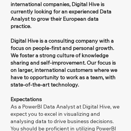
international companies, Digital Hive is
currently looking for an experienced Data
Analyst to grow their European data
practice.
​
Digital Hive is a consulting company with a
focus on people-first and personal growth.
We foster a strong culture of knowledge
sharing and self-improvement. Our focus is
on larger, international customers where we
have to opportunity to work as a team, with
state-of-the-art technology.
Expectations
As a PowerBI Data Analyst at Digital Hive, we
expect you to excel in visualizing and
analysing data to drive business decisions.
You should be proficient in utilizing PowerBI