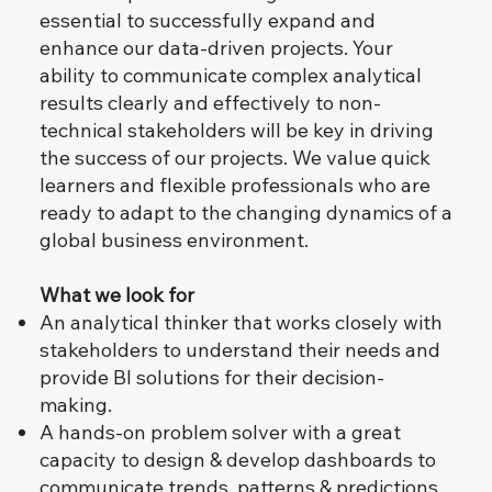
essential to successfully expand and
enhance our data-driven projects. Your
ability to communicate complex analytical
results clearly and effectively to non-
technical stakeholders will be key in driving
the success of our projects. We value quick
learners and flexible professionals who are
ready to adapt to the changing dynamics of a
global business environment.
What we look for
An analytical thinker that works closely with
stakeholders to understand their needs and
provide BI solutions for their decision-
making.
A hands-on problem solver with a great
capacity to design & develop dashboards to
communicate trends, patterns & predictions