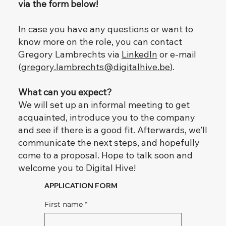
via the form below!
In case you have any questions or want to
know more on the role, you can contact
Gregory Lambrechts via
LinkedIn
or e-mail
(
gregory.lambrechts@digitalhive.be
).
What can you expect?
We will set up an informal meeting to get
acquainted, introduce you to the company
and see if there is a good fit. Afterwards, we’ll
communicate the next steps, and hopefully
come to a proposal. Hope to talk soon and
welcome you to Digital Hive!
APPLICATION FORM
First name
*