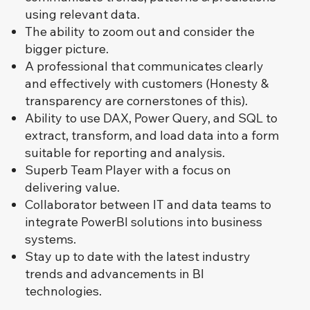
using relevant data.
The ability to zoom out and consider the
bigger picture.
A professional that communicates clearly
and effectively with customers (Honesty &
transparency are cornerstones of this).
Ability to use DAX, Power Query, and SQL to
extract, transform, and load data into a form
suitable for reporting and analysis.
Superb Team Player with a focus on
delivering value.
Collaborator between IT and data teams to
integrate PowerBI solutions into business
systems.
Stay up to date with the latest industry
trends and advancements in BI
technologies.