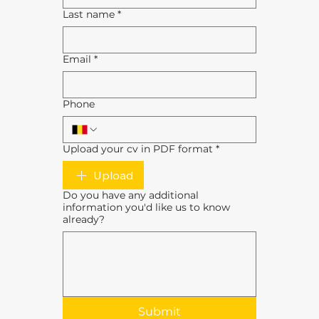
Last name
*
Email
*
Phone
Upload your cv in PDF format
*
Upload
Do you have any additional
information you'd like us to know
already?
Submit