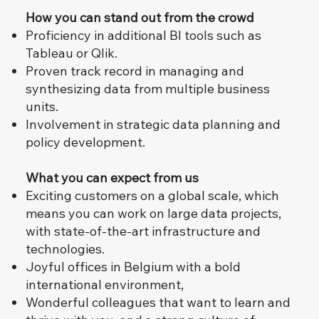
How you can stand out from the crowd
Proficiency in additional BI tools such as
Tableau or Qlik.
Proven track record in managing and
synthesizing data from multiple business
units.
Involvement in strategic data planning and
policy development.
What you can expect from us
Exciting customers on a global scale, which
means you can work on large data projects,
with state-of-the-art infrastructure and
technologies.
Joyful offices in Belgium with a bold
international environment,
Wonderful colleagues that want to learn and