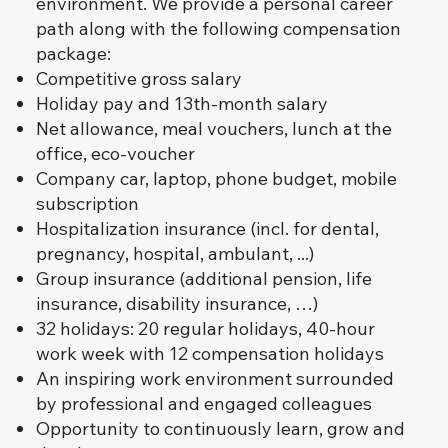
environment. We provide a personal career
path along with the following compensation
package:
Competitive gross salary
Holiday pay and 13th-month salary
Net allowance, meal vouchers, lunch at the
office, eco-voucher
Company car, laptop, phone budget, mobile
subscription
Hospitalization insurance (incl. for dental,
pregnancy, hospital, ambulant, ...)
Group insurance (additional pension, life
insurance, disability insurance, …)
32 holidays: 20 regular holidays, 40-hour
work week with 12 compensation holidays
An inspiring work environment surrounded
by professional and engaged colleagues
Opportunity to continuously learn, grow and