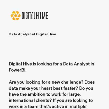
Data Analyst at Digital Hive
Digital Hive is looking for a Data Analyst in
PowerBI.
Are you looking for a new challenge? Does
data make your heart beat faster? Do you
have the ambition to work for large,
international clients? If you are looking to
work in a team that's active in multiple