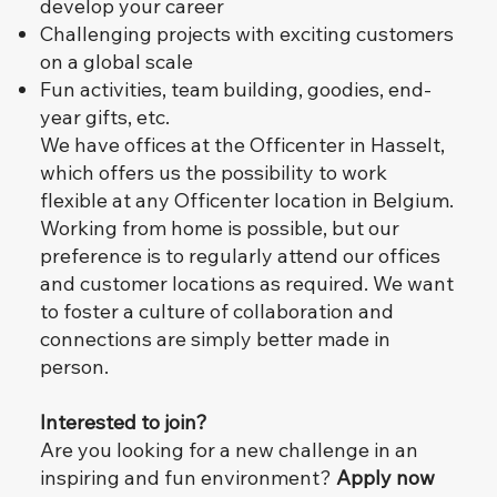
develop your career
Challenging projects with exciting customers
on a global scale
Fun activities, team building, goodies, end-
year gifts, etc.
We have offices at the Officenter in Hasselt,
which offers us the possibility to work
flexible at any Officenter location in Belgium.
Working from home is possible, but our
preference is to regularly attend our offices
and customer locations as required. We want
to foster a culture of collaboration and
connections are simply better made in
person.
Interested to join?
Are you looking for a new challenge in an
inspiring and fun environment?
Apply now