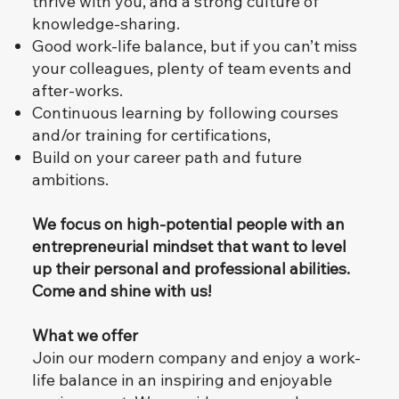
thrive with you, and a strong culture of
knowledge-sharing.
Good work-life balance, but if you can’t miss
your colleagues, plenty of team events and
after-works.
Continuous learning by following courses
and/or training for certifications,
Build on your career path and future
ambitions.
​
We focus on high-potential people with an
entrepreneurial mindset that want to level
up their personal and professional abilities.
Come and shine with us!
What we offer
Join our modern company and enjoy a work-
life balance in an inspiring and enjoyable