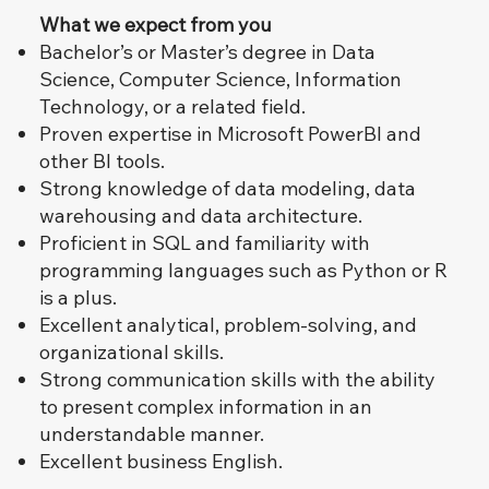
What we expect from you
Bachelor’s or Master’s degree in Data
Science, Computer Science, Information
Technology, or a related field.
Proven expertise in Microsoft PowerBI and
other BI tools.
Strong knowledge of data modeling, data
warehousing and data architecture.
Proficient in SQL and familiarity with
programming languages such as Python or R
is a plus.
Excellent analytical, problem-solving, and
organizational skills.
Strong communication skills with the ability
to present complex information in an
understandable manner.
Excellent business English.