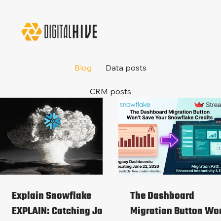
Blog
Data posts
CRM posts
Explain Snowflake
The Dashboard
EXPLAIN: Catching Join
Migration Button Wo