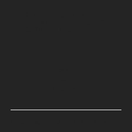
Address
Officenter – Digital Hive
Hendrik van Veldekensingel 150
3500 Hasselt, Belgium
Social
Facebook
LinkedIn
Instagram
Privacy Policy
© 2026 by Digital Hive