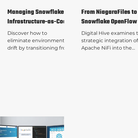
Managing Snowflake
From NiagaraFiles to
Infrastructure-as-Code
Snowflake OpenFlow
Discover how to
Digital Hive examines 
eliminate environment
strategic integration of
drift by transitioning from
Apache NiFi into the
imperative SQL to
Snowflake ecosystem 
Snowflake Declarative
OpenFlow, bridging th
Configuration
gap between legacy
Management (DCM).
reliability and modern 
Digital Hive
ready architecture. Re
demonstrates how to
the complete technica
provision a robust
breakdown and reach 
Medallion Architecture
to us today to see how
using native, version-
our expert services an
controlled code. Read the
solutions can scale you
guide and reach out to
data operations.
Digital Hive to explore our