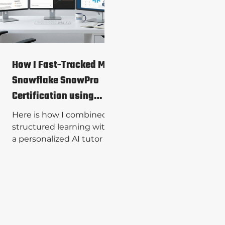
full suite of bespoke data
engineering solutions.
How I Fast-Tracked My
Snowflake SnowPro
Certification using
Generative AI
Here is how I combined
structured learning with
a personalized AI tutor to
bridge the gap and pass
the Snowflake SnowPro
Core certification exam
on my first try.