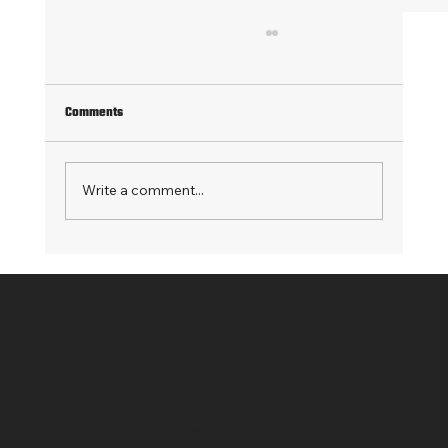
Comments
Write a comment...
From Synapse to Fabric: How Glowi Modernized
Its Data Architecture
Contact