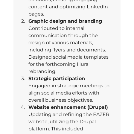
content and optimizing LinkedIn 
pages. 
Graphic design and branding 
Contributed to internal 
communication through the 
design of various materials, 
including flyers and documents. 
Designed social media templates 
for the forthcoming Hura 
rebranding. 
Strategic participation 
Engaged in strategic meetings to 
align social media efforts with 
overall business objectives. 
Website enhancement (Drupal) 
Updating and refining the EAZER 
website, utilizing the Drupal 
platform. This included 