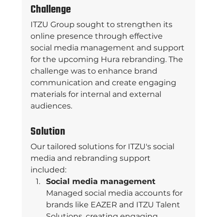
Challenge
ITZU Group sought to strengthen its 
online presence through effective 
social media management and support 
for the upcoming Hura rebranding. The 
challenge was to enhance brand 
communication and create engaging 
materials for internal and external 
audiences. 
Solution
Our tailored solutions for ITZU's social 
media and rebranding support 
included: 
Social media management 
Managed social media accounts for 
brands like EAZER and ITZU Talent 
Solutions, creating engaging 