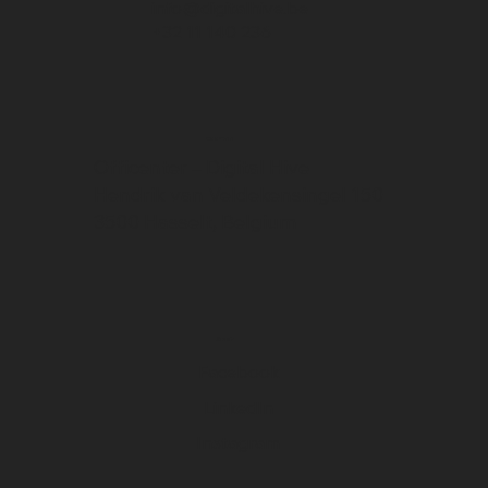
info@digitalhive.be
+32 11 140 236
Address
Officenter – Digital Hive
Hendrik van Veldekensingel 150
3500 Hasselt, Belgium
Social
Facebook
LinkedIn
Instagram