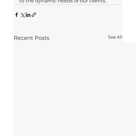
to the dynamic needs of our clients. 
See All
Recent Posts