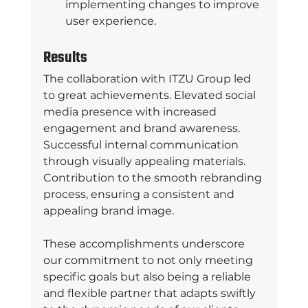
implementing changes to improve 
user experience. 
Results
The collaboration with ITZU Group led 
to great achievements. Elevated social 
media presence with increased 
engagement and brand awareness. 
Successful internal communication 
through visually appealing materials. 
Contribution to the smooth rebranding 
process, ensuring a consistent and 
appealing brand image. 
These accomplishments underscore 
our commitment to not only meeting 
specific goals but also being a reliable 
and flexible partner that adapts swiftly 