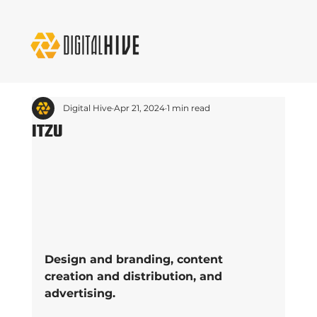
Digital Hive
Apr 21, 2024
1 min read
ITZU
Design and branding, content 
creation and distribution, and 
advertising.  