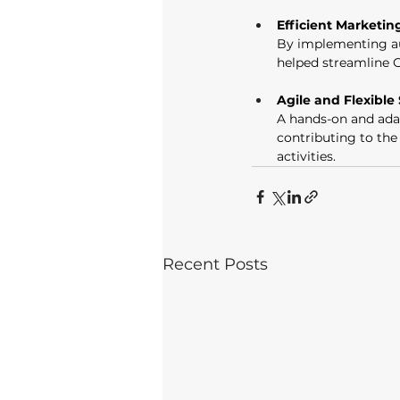
Efficient Marketin
By implementing au
helped streamline 
Agile and Flexible
A hands-on and adap
contributing to th
activities. 
Recent Posts