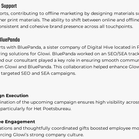
 Support 
orts, contributing to offline marketing by designing materials s
er print materials. The ability to shift between online and offli
onsistent and cohesive brand presence across all touchpoints. 
 BluePanda
rts with BluePanda, a sister company of Digital Hive located in 
ing solutions for Glowi. BluePanda worked on an SEO/SEA track
 and our consultant played a key role in ensuring smooth commun
 Glowi and BluePanda. This collaboration helped enhance Glowi
 targeted SEO and SEA campaigns. 
n Execution
nation of the upcoming campaign ensures high visibility across
 particularly for Het Poetsbureau. 
yee Engagement
tions and thoughtfully coordinated gifts boosted employee mo
rcing Glowi’s strong company culture. 