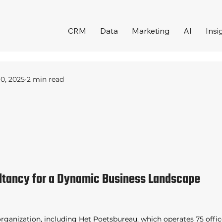
CRM
Data
Marketing
AI
Insi
10, 2025
2 min read
ltancy for a Dynamic Business Landscape 
organization, including Het Poetsbureau, which operates 75 offic