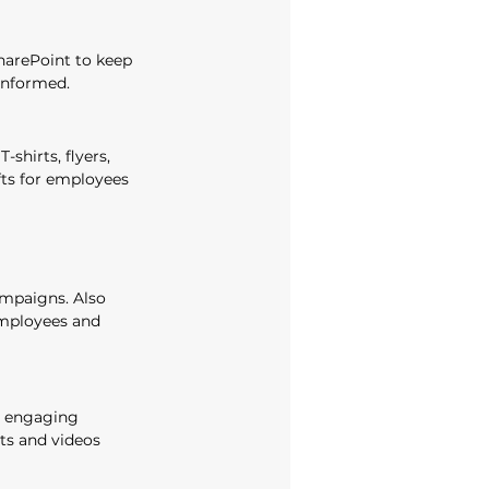
harePoint to keep 
informed. 
shirts, flyers, 
fts for employees 
mpaigns. Also 
mployees and 
 engaging 
ts and videos 