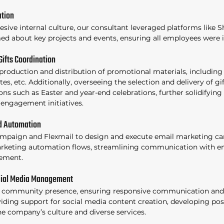
tion 
sive internal culture, our consultant leveraged platforms like S
d about key projects and events, ensuring all employees were 
Gifts Coordination 
roduction and distribution of promotional materials, including T-
es, etc. Additionally, overseeing the selection and delivery of gi
ns such as Easter and year-end celebrations, further solidifying 
engagement initiatives. 
d Automation 
ampaign and Flexmail to design and execute email marketing ca
keting automation flows, streamlining communication with e
ement. 
ial Media Management 
 community presence, ensuring responsive communication and
viding support for social media content creation, developing pos
e company’s culture and diverse services. 