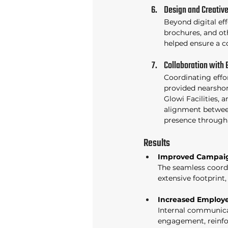
Design and Creative
Beyond digital eff
brochures, and oth
helped ensure a c
Collaboration with
Coordinating effo
provided nearshor
Glowi Facilities,
alignment between
presence through
Results 
Improved Campaig
The seamless coordi
extensive footprint,
Increased Emplo
Internal communica
engagement, reinfo