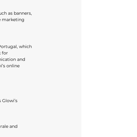
uch as banners, 
ne marketing 
Portugal, which 
 for 
ication and 
’s online 
 Glowi’s 
rale and 