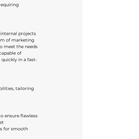
requiring 
nternal projects 
um of marketing 
to meet the needs 
capable of 
quickly in a fast-
lities, tailoring 
o ensure flawless 
et 
rs for smooth 