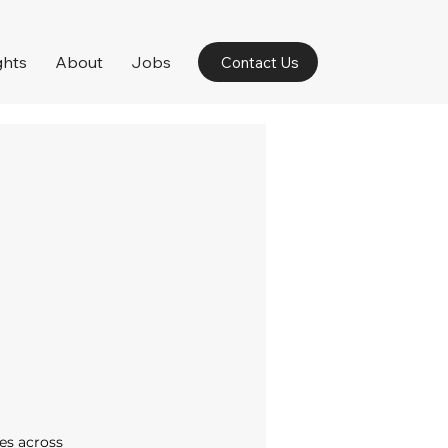
ghts
About
Jobs
Contact Us
es across 