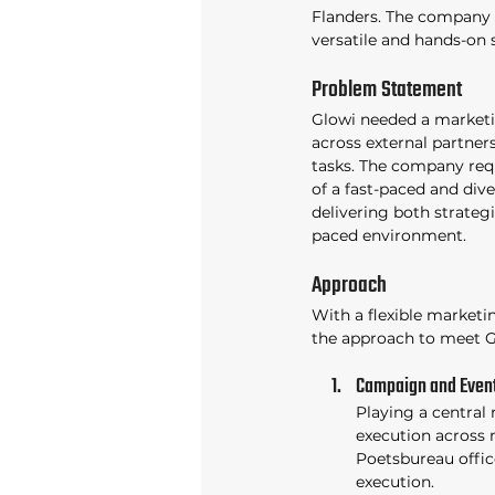
Flanders. The company s
versatile and hands-on 
Problem Statement 
Glowi needed a marketi
across external partne
tasks. The company req
of a fast-paced and div
delivering both strategi
paced environment. 
Approach 
With a flexible marketing
the approach to meet G
Campaign and Event
Playing a central 
execution across m
Poetsbureau offic
execution. 