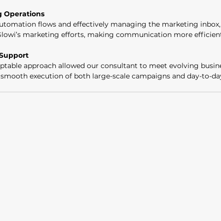
g Operations
tomation flows and effectively managing the marketing inbox, 
Glowi’s marketing efforts, making communication more efficient
 Support
table approach allowed our consultant to meet evolving busine
e smooth execution of both large-scale campaigns and day-to-d