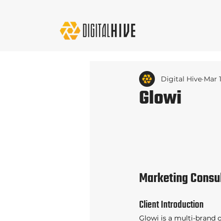
Digital Hive
Mar 
Glowi
Marketing Consu
Client Introduction 
Glowi is a multi-brand 