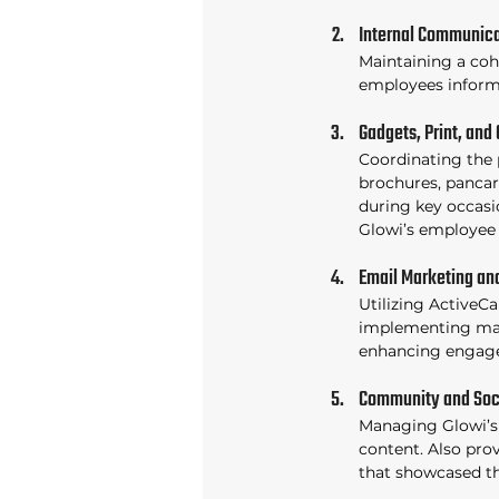
Internal Communica
Maintaining a cohe
employees informe
Gadgets, Print, and 
Coordinating the p
brochures, pancart
during key occasio
Glowi’s employee 
Email Marketing an
Utilizing ActiveC
implementing mar
enhancing engag
Community and Soc
Managing Glowi’s
content. Also pro
that showcased th