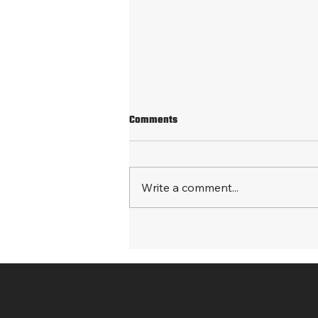
Comments
Write a comment...
Processing both medical and
commercial sales data from
multiple countries
Menu