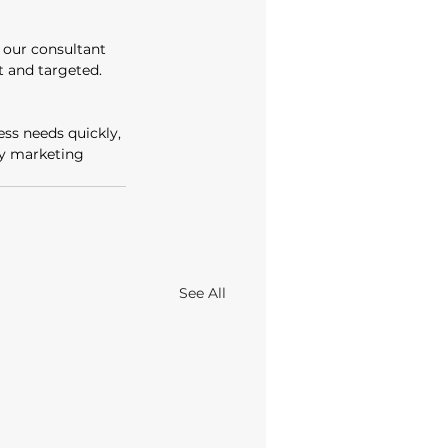
our consultant 
 and targeted. 
ss needs quickly, 
ay marketing 
See All