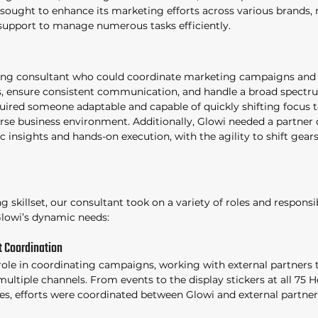
ought to enhance its marketing efforts across various brands, 
support to manage numerous tasks efficiently. 
ng consultant who could coordinate marketing campaigns and i
rs, ensure consistent communication, and handle a broad spectr
uired someone adaptable and capable of quickly shifting focus 
erse business environment. Additionally, Glowi needed a partner 
c insights and hands-on execution, with the agility to shift gears 
 skillset, our consultant took on a variety of roles and responsibi
lowi’s dynamic needs: 
 Coordination 
role in coordinating campaigns, working with external partners t
ultiple channels. From events to the display stickers at all 75 H
es, efforts were coordinated between Glowi and external partne